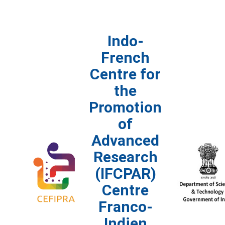
Indo-
French
Centre for
the
Promotion
of
Advanced
Research
(IFCPAR)
Centre
Franco-
Indien