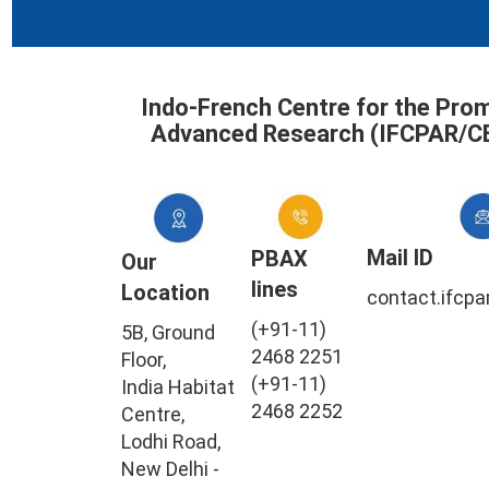
Indo-French Centre for the Pro
Advanced Research (IFCPAR/C
Mail ID
PBAX
Our
lines
Location
contact.ifcpa
(+91-11)
5B, Ground
2468 2251
Floor,
(+91-11)
India Habitat
2468 2252
Centre,
Lodhi Road,
New Delhi -