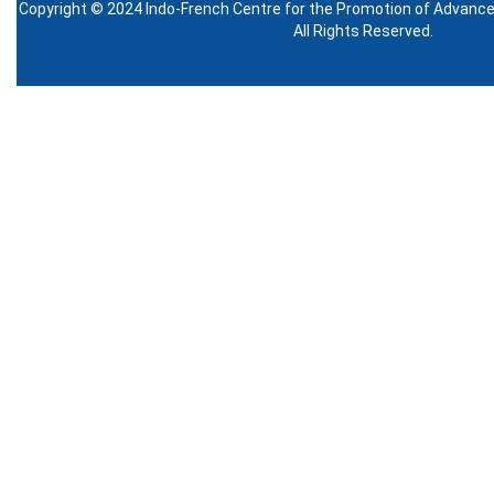
Copyright © 2024 Indo-French Centre for the Promotion of Advanc
All Rights Reserved.