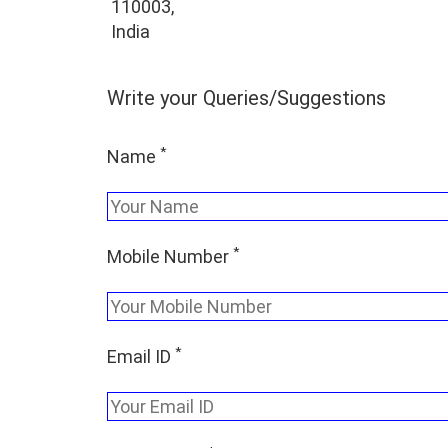
110003,
India
Write your Queries/Suggestions
*
Name
*
Mobile Number
*
Email ID