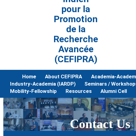
pour la
Promotion
de la
Recherche
Avancée
(CEFIPRA)
Home
About CEFIPRA
Academia-Academi
Industry-Academia (IARDP)
Seminars / Workshop
Mobility-Fellowship
Resources
Alumni Cell
Contact Us