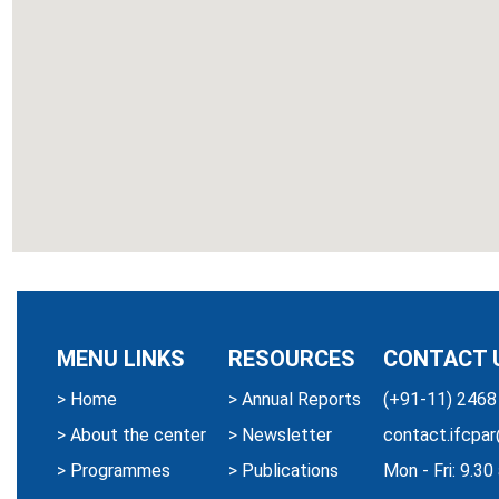
MENU LINKS
RESOURCES
CONTACT 
>
Home
>
Annual Reports
(+91-11) 2468
>
About the center
>
Newsletter
contact.ifcpar
>
Programmes
>
Publications
Mon - Fri: 9.3