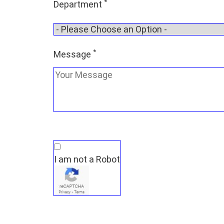
*
Department
*
Message
I am not a Robot