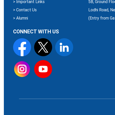
>
Important Links
5B, Ground Flo
>
Contact Us
Lodhi Road, Ne
>
Alumni
(Entry from Ga
CONNECT WITH US