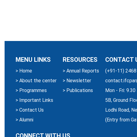
MENU LINKS
RESOURCES
CONTACT 
>
Home
>
Annual Reports
(+91-11) 2468
>
About the center
>
Newsletter
contact.ifcpar
>
Programmes
>
Publications
Mon - Fri: 9.3
>
Important Links
5B, Ground Flo
>
Contact Us
Lodhi Road, Ne
>
Alumni
(Entry from Ga
CONNECT WITH US