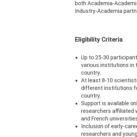
both Academia-Academi
Industry-Academia partn
Eligibility Criteria
Up to 25-30 participan
various institutions in
country.
At least 8-10 scientis
different institutions f
country.
Support is available on
researchers affiliated 
and French universitie
Inclusion of early-care
researchers and youn