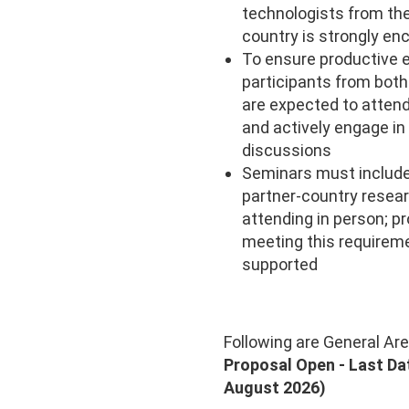
technologists from th
country is strongly en
To ensure productive 
participants from both
are expected to attend
and actively engage in
discussions
Seminars must include 
partner-country resea
attending in person; p
meeting this requireme
supported
Following are General Ar
Proposal Open - Last Da
August 2026)