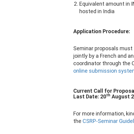
Equivalent amount in I
hosted in India
Application Procedure:
Seminar proposals must
jointly by a French and an
coordinator through the
online submission syst
Current Call for Proposa
th
Last Date: 20
August 
For more information, kind
the
CSRP-Seminar Guidel