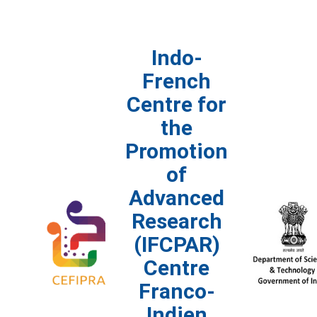
Indo-
French
Centre for
the
Promotion
of
Advanced
Research
(IFCPAR)
Centre
Franco-
Indien