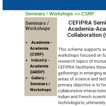
Seminars / Workshops >> CSRP
CEFIPRA Semi
Seminars /
Academia-Aca
Workshops
Collaboration 
Academia -
Academia
This scheme supports s
(CSRP)
workshops focused on f
Industry -
research topics of mutual
Academia
CEFIPRA facilitates the
(IARDP)
gatherings in emerging a
Gallery -
areas of science and tec
Seminars /
primary objective is to fo
Workshops
collaborative interactio
Indian and French scient
technologists, ultimatel