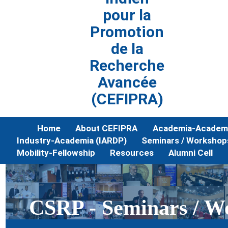
pour la
Promotion
de la
Recherche
Avancée
(CEFIPRA)
Home
About CEFIPRA
Academia-Academi
Industry-Academia (IARDP)
Seminars / Workshop
Mobility-Fellowship
Resources
Alumni Cell
CSRP - Seminars / W