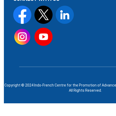
Copyright © 2024 Indo-French Centre for the Promotion of Advanc
All Rights Reserved.