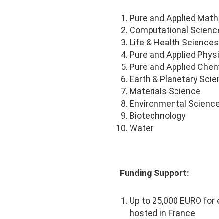
Pure and Applied Mat
Computational Scienc
Life & Health Sciences
Pure and Applied Phys
Pure and Applied Chem
Earth & Planetary Sci
Materials Science
Environmental Scienc
Biotechnology
Water
Funding Support:
Up to 25,000 EURO for
hosted in France