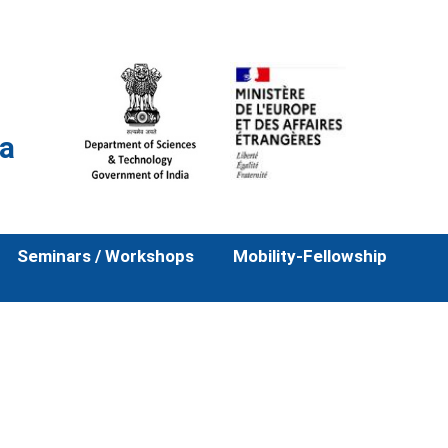
la
Seminars / Workshops
Mobility-Fellowship