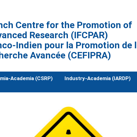
nch Centre for the Promotion of
vanced Research (IFCPAR)
co-Indien pour la Promotion de 
herche Avancée (CEFIPRA)
mia-Academia (CSRP)
Industry-Academia (IARDP)