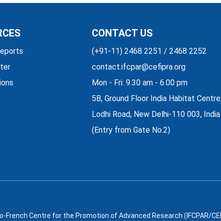
RCES
CONTACT US
eports
(+91-11) 2468 2251 / 2468 2252
ter
contact.ifcpar@cefipra.org
ions
Mon - Fri: 9.30 am - 6.00 pm
5B, Ground Floor India Habitat Centre
Lodhi Road, New Delhi-110 003, India
(Entry from Gate No.2)
o-French Centre for the Promotion of Advanced Research (IFCPAR/CEFI