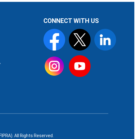
CONNECT WITH US
,
PRA). All Rights Reserved.