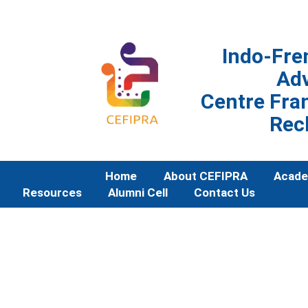
Indo-Fre
Ad
Centre Fran
Rec
Home
About CEFIPRA
Acade
Resources
Alumni Cell
Contact Us