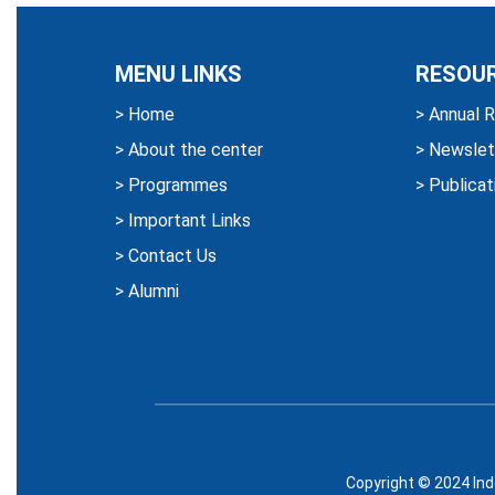
MENU LINKS
RESOU
>
Home
>
Annual R
>
About the center
>
Newslet
>
Programmes
>
Publicat
>
Important Links
>
Contact Us
>
Alumni
Copyright © 2024 Ind