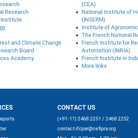
Research
(CEA)
ral Research
National Institute of 
Institute
(INSERM)
ogy
Institute of Agronomi
The French National 
orest and Climate Change
French Institute for 
esearch Board
Automation (INRIA)
ences Academy
French Institute in Ind
More links
RCES
CONTACT US
eports
(+91-11) 2468 2251 / 2468 2252
ter
contact.ifcpar@cefipra.org