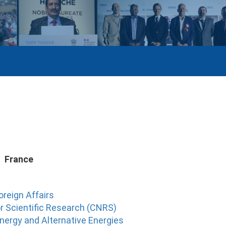
France
oreign Affairs
r Scientific Research (CNRS)
nergy and Alternative Energies