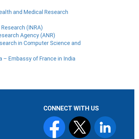
Health and Medical Research
c Research (INRA)
Research Agency (ANR)
Research in Computer Science and
ia – Embassy of France in India
CONNECT WITH US