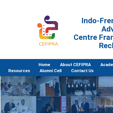
Indo-Fre
Ad
Centre Fran
Rec
Home
About CEFIPRA
Acade
Resources
Alumni Cell
Contact Us