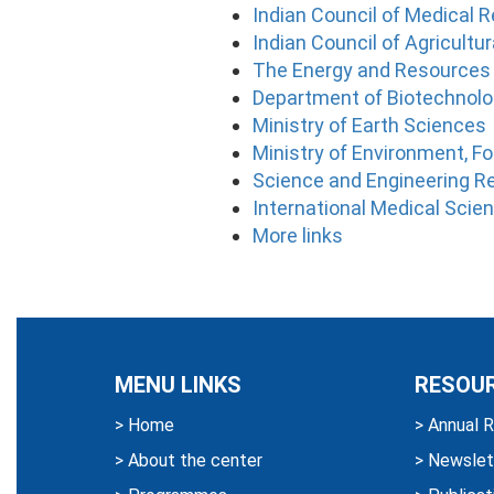
Indian Council of Medical 
Indian Council of Agricultu
The Energy and Resources 
Department of Biotechnol
Ministry of Earth Sciences
Ministry of Environment, F
Science and Engineering R
International Medical Sci
More links
MENU LINKS
RESOU
>
Home
>
Annual R
>
About the center
>
Newslet