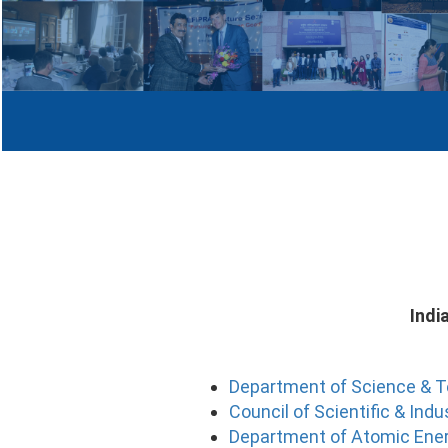
Indi
Department of Science & 
Council of Scientific & Ind
Department of Atomic Ene