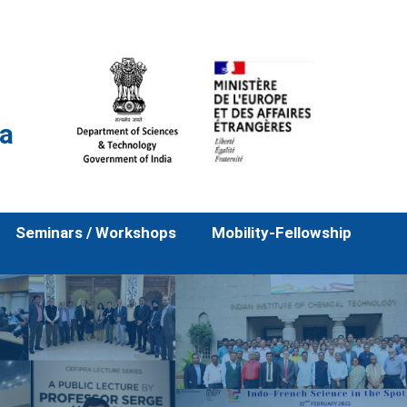
la
Seminars / Workshops
Mobility-Fellowship