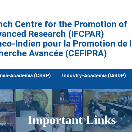
nch Centre for the Promotion of
vanced Research (IFCPAR)
co-Indien pour la Promotion de 
herche Avancée (CEFIPRA)
mia-Academia (CSRP)
Industry-Academia (IARDP)
Important Links