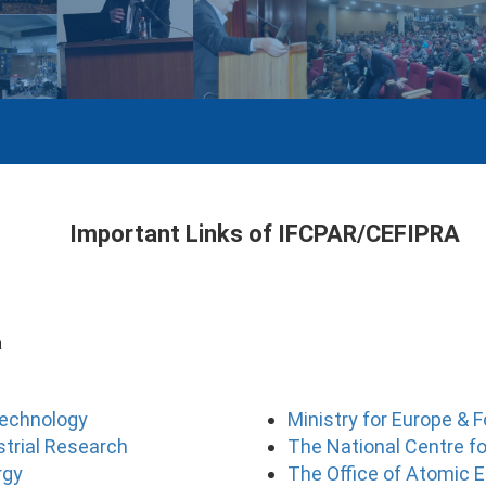
Important Links of IFCPAR/CEFIPRA
a
Technology
Ministry for Europe & F
ustrial Research
The National Centre fo
rgy
The Office of Atomic E